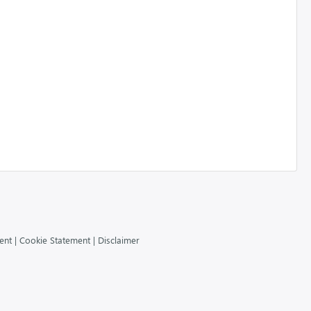
ent
|
Cookie Statement
|
Disclaimer