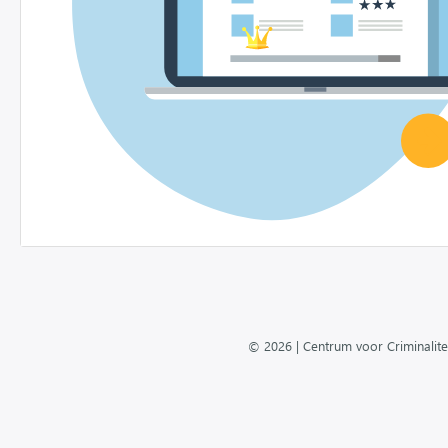
© 2026 | Centrum voor Criminalite