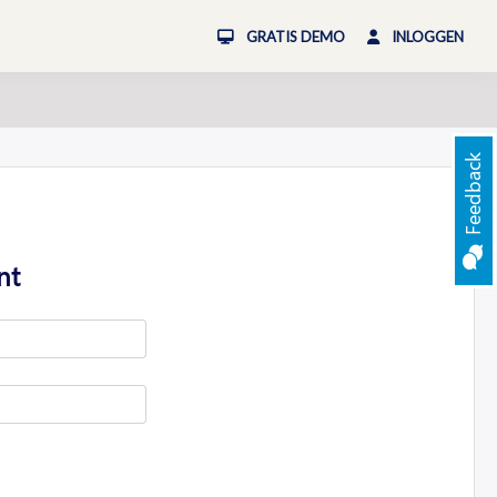
GRATIS DEMO
INLOGGEN
Feedback
nt