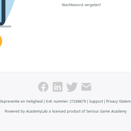
Wachtwoord vergeten?
itspreventie en Veiligheid | KvK nummer: 27268679 |
Support
|
Privacy Statem
Powered by AcademyLab a licensed product of Serious Game Academy