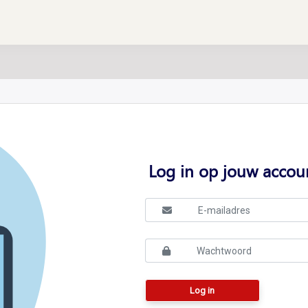
Log in op jouw accou
Log in